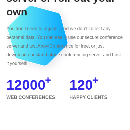
own
You don’t need to register, and we don’t collect any
personal data. You can easily use our secure conference
server and test Ahoy!Conference for free, or just
download our stand-alone conferencing server and host
it yourself!
+
+
12000
120
WEB CONFERENCES
HAPPY CLIENTS