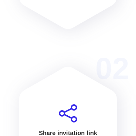
02
Share invitation link