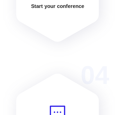
Start your conference
04