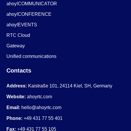
ahoy!COMMUNICATOR
ahoy!CONFERENCE
ahoy!EVENTS
RTC Cloud
Gateway
Unified communications
Contacts
Address:
Kaistraße 101, 24114 Kiel, SH, Germany
Website:
ahoyrtc.com
Email:
hello@ahoyrtc.com
Phone:
+49 431 77 55 401
Fax:
+49 431 77 55 105