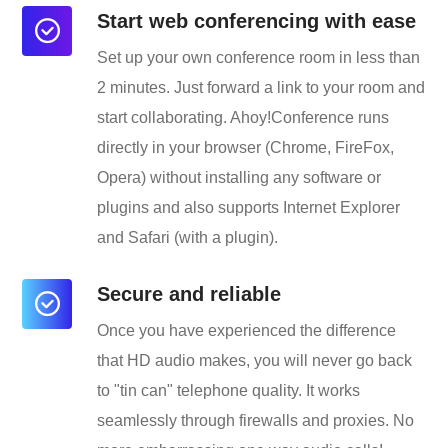
Start web conferencing with ease
Set up your own conference room in less than
2 minutes. Just forward a link to your room and
start collaborating. Ahoy!Conference runs
directly in your browser (Chrome, FireFox,
Opera) without installing any software or
plugins and also supports Internet Explorer
and Safari (with a plugin).
Secure and reliable
Once you have experienced the difference
that HD audio makes, you will never go back
to "tin can" telephone quality. It works
seamlessly through firewalls and proxies. No