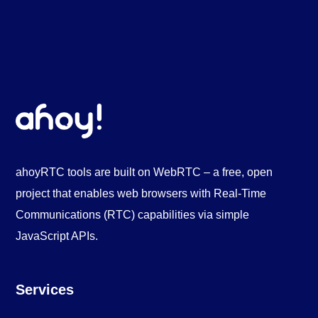
ahoyRTC tools are built on WebRTC – a free, open
project that enables web browsers with Real-Time
Communications (RTC) capabilities via simple
JavaScript APIs.
Services