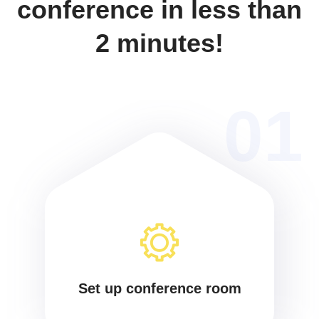
conference in less than
2 minutes!
01
Set up conference room